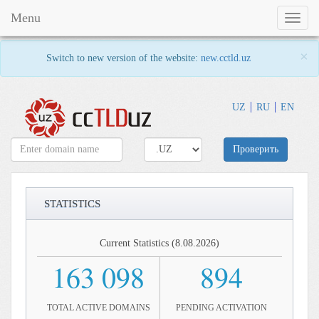
Menu
Toggl
naviga
×
Switch to new version of the website:
new.cctld.uz
UZ
RU
EN
Проверить
STATISTICS
Current Statistics (8.08.2026)
163 098
894
TOTAL ACTIVE DOMAINS
PENDING ACTIVATION