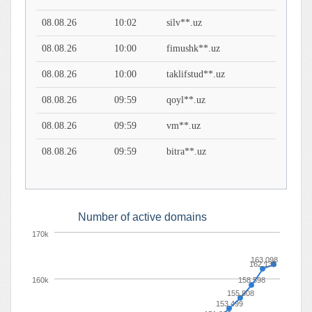
08.08.26
10:02
silv**.uz
08.08.26
10:00
fimushk**.uz
08.08.26
10:00
taklifstud**.uz
08.08.26
09:59
qoyl**.uz
08.08.26
09:59
vm**.uz
08.08.26
09:59
bitra**.uz
Number of active domains
170k
163,098
162,135
160k
158,598
155,808
153,499