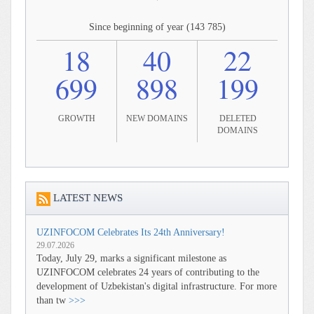
Since beginning of year (143 785)
18
40
22
699
898
199
GROWTH
NEW DOMAINS
DELETED
DOMAINS
LATEST NEWS
UZINFOCOM Celebrates Its 24th Anniversary!
29.07.2026
Today, July 29, marks a significant milestone as
UZINFOCOM celebrates 24 years of contributing to the
development of Uzbekistan's digital infrastructure. For more
than tw
>>>