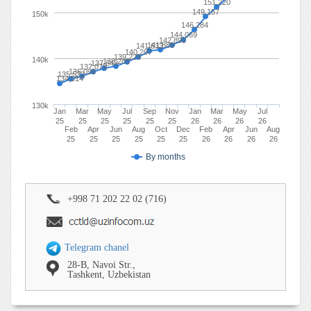
151,220
149,157
150k
146,284
144,069
142,890
141,889
141,633
140,297
139,225
140k
138,280
137,843
137,079
136,090
135,523
134,514
130k
Jan
Mar
May
Jul
Sep
Nov
Jan
Mar
May
Jul
25
25
25
25
25
25
26
26
26
26
Feb
Apr
Jun
Aug
Oct
Dec
Feb
Apr
Jun
Aug
25
25
25
25
25
25
26
26
26
26
By months
+998 71 202 22 02 (716)
Telegram chanel
28-B, Navoi Str.,
Tashkent, Uzbekistan