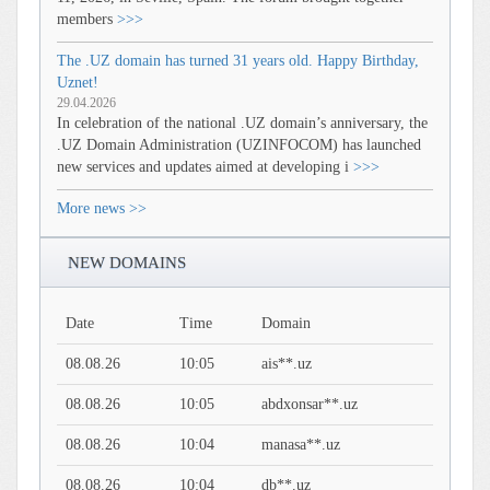
members
>>>
The .UZ domain has turned 31 years old. Happy Birthday,
Uznet!
29.04.2026
In celebration of the national .UZ domain’s anniversary, the
.UZ Domain Administration (UZINFOCOM) has launched
new services and updates aimed at developing i
>>>
More news >>
NEW DOMAINS
Date
Time
Domain
08.08.26
10:05
ais**.uz
08.08.26
10:05
abdxonsar**.uz
08.08.26
10:04
manasa**.uz
08.08.26
10:04
db**.uz