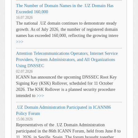
The Number of Domain Names in the .UZ Domain Has
Exceeded 160,000
16.07.2026
The national .UZ domain continues to demonstrate steady
growth. As of July 2026, the number of registered domain
names has exceeded 160,000, reflecting the growing intere
>>>
Attention Telecommunications Operators, Internet Service
Providers, System Administrators, and All Organizations
Using DNSSEC
02.07.2026
ICANN has announced the upcoming DNSSEC Root Key
Signing Key (KSK) Rollover, scheduled for 11 October
2026. The KSK Rollover is a planned security procedure
intended to
>>>
.UZ Domain Administration Participated in ICANN86
Policy Forum
15.06.2026
Representatives of the .UZ Domain Administration
participated in the 86th ICANN Forum, held from June 8 to
11, 2026, in Seville, Spain. The forum brought together