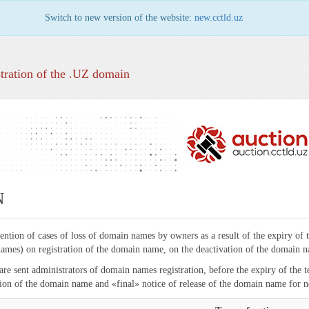
Switch to new version of the website:
new.cctld.uz
tration of the .UZ domain
N
vention of cases of loss of domain names by owners as a result of the expiry of 
ames) on registration of the domain name, on the deactivation of the domain na
 are sent administrators of domain names registration, before the expiry of the 
ation of the domain name and «final» notice of release of the domain name for n