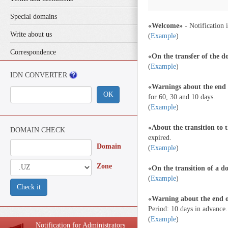
Special domains
«Welcome»
- Notification i
Write about us
(
Example
)
Correspondence
«On the transfer of the 
(
Example
)
IDN CONVERTER
«Warnings about the end o
ОК
for 60, 30 and 10 days.
(
Example
)
«About the transition to 
DOMAIN CHECK
expired.
Domain
(
Example
)
Zone
«On the transition of a 
(
Example
)
Check it
«Warning about the end o
Period: 10 days in advance.
(
Example
)
Notification for Administrators