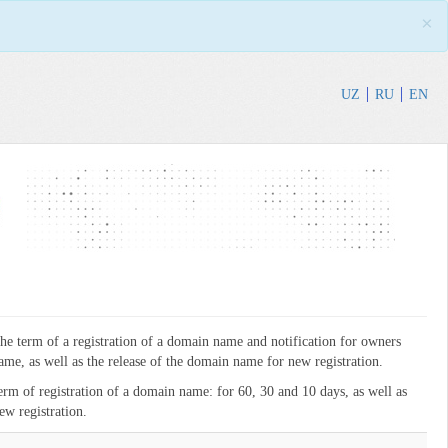
×
UZ
RU
EN
the term of a registration of a domain name and notification for owners
me, as well as the release of the domain name for new registration.
term of registration of a domain name: for 60, 30 and 10 days, as well as
ew registration.