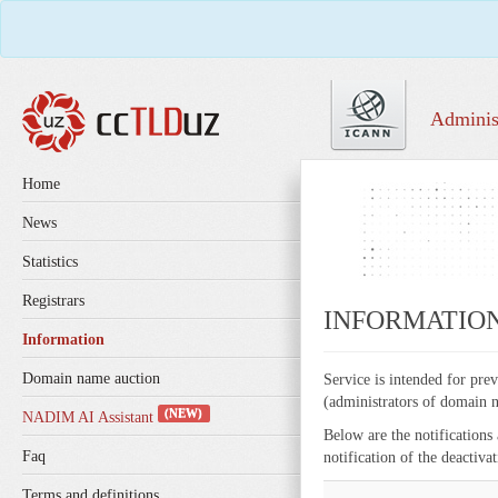
Adminis
Home
News
Statistics
Registrars
INFORMATIO
Information
Domain name auction
Service is intended for pre
(administrators of domain n
(NEW)
NADIM AI Assistant
Below are the notifications
Faq
notification of the deactiv
Terms and definitions