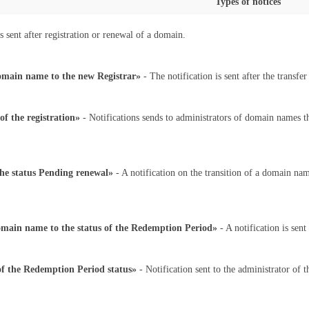
Types of notices
s sent after registration or renewal of a domain.
domain name to the new Registrar»
- The notification is sent after the transf
f the registration»
- Notifications sends to administrators of domain names th
the status Pending renewal»
- A notification on the transition of a domain nam
domain name to the status of the Redemption Period»
- A notification is sen
f the Redemption Period status»
- Notification sent to the administrator of 