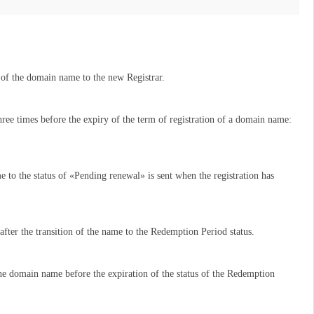
er of the domain name to the new Registrar.
ree times before the expiry of the term of registration of a domain name:
e to the status of «Pending renewal» is sent when the registration has
t after the transition of the name to the Redemption Period status.
the domain name before the expiration of the status of the Redemption