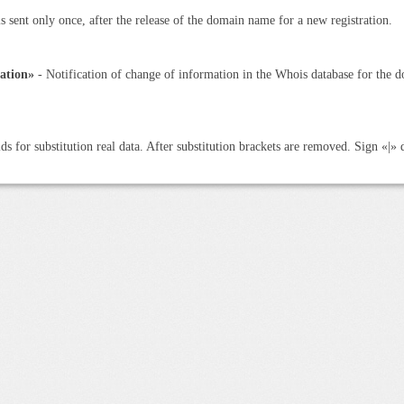
is sent only once, after the release of the domain name for a new registration.
ation»
- Notification of change of information in the Whois database for the d
ds for substitution real data. After substitution brackets are removed. Sign «|» 