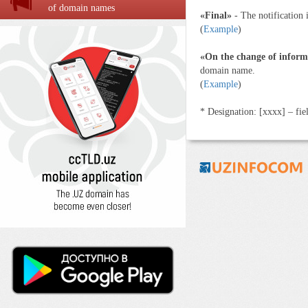
of domain names
«Final»
- The notification 
(
Example
)
«On the change of inform
domain name.
(
Example
)
* Designation: [хххx] – fiel