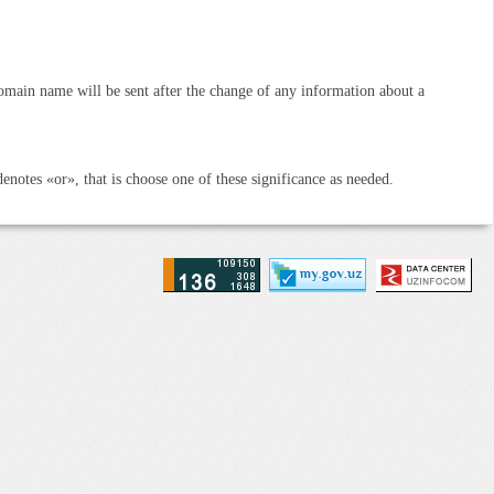
omain name will be sent after the change of any information about a
denotes «or», that is choose one of these significance as needed.