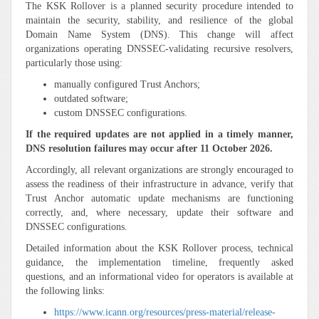
The KSK Rollover is a planned security procedure intended to
maintain the security, stability, and resilience of the global
Domain Name System (DNS). This change will affect
organizations operating DNSSEC-validating recursive resolvers,
particularly those using:
manually configured Trust Anchors;
outdated software;
custom DNSSEC configurations.
If the required updates are not applied in a timely manner,
DNS resolution failures may occur after 11 October 2026.
Accordingly, all relevant organizations are strongly encouraged to
assess the readiness of their infrastructure in advance, verify that
Trust Anchor automatic update mechanisms are functioning
correctly, and, where necessary, update their software and
DNSSEC configurations.
Detailed information about the KSK Rollover process, technical
guidance, the implementation timeline, frequently asked
questions, and an informational video for operators is available at
the following links:
https://www.icann.org/resources/press-material/release-