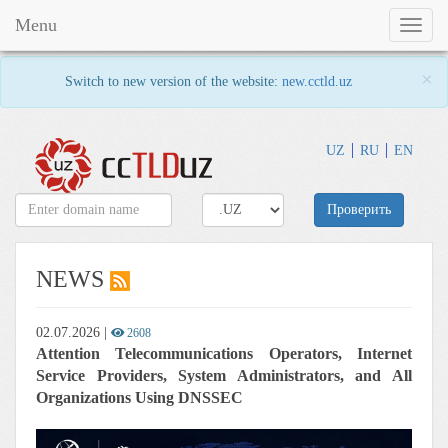
Menu
Toggl
naviga
×
Switch to new version of the website:
new.cctld.uz
UZ
RU
EN
Проверить
NEWS
02.07.2026
|
2608
Attention Telecommunications Operators, Internet
Service Providers, System Administrators, and All
Organizations Using DNSSEC