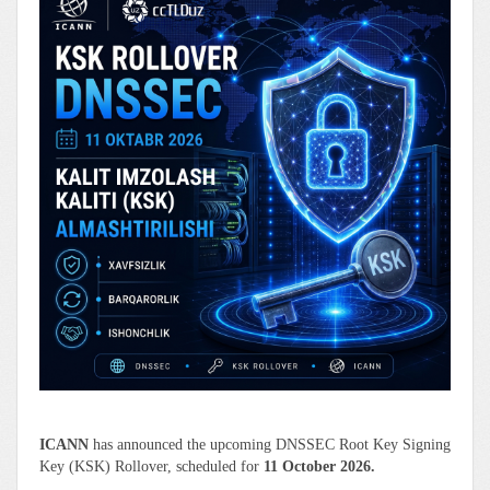
ICANN
has announced the upcoming DNSSEC Root Key Signing
Key (KSK) Rollover, scheduled for
11 October 2026.